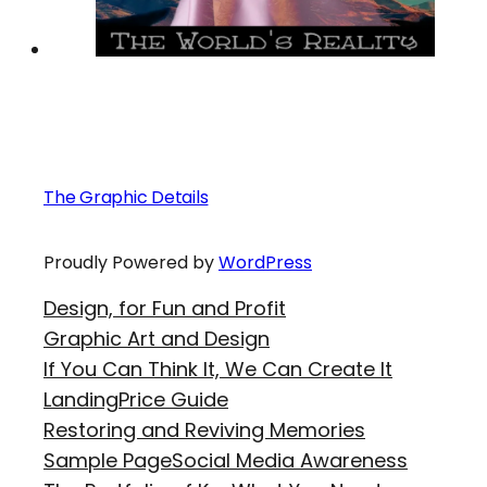
The Graphic Details
Proudly Powered by
WordPress
Design, for Fun and Profit
Graphic Art and Design
If You Can Think It, We Can Create It
Landing
Price Guide
Restoring and Reviving Memories
Sample Page
Social Media Awareness