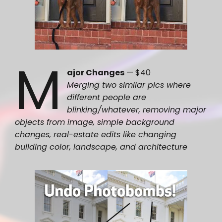
M
ajor Changes
— $40
Merging two similar pics where
different people are
blinking/whatever, removing major
objects from image, simple background
changes, real-estate edits like changing
building color, landscape, and architecture