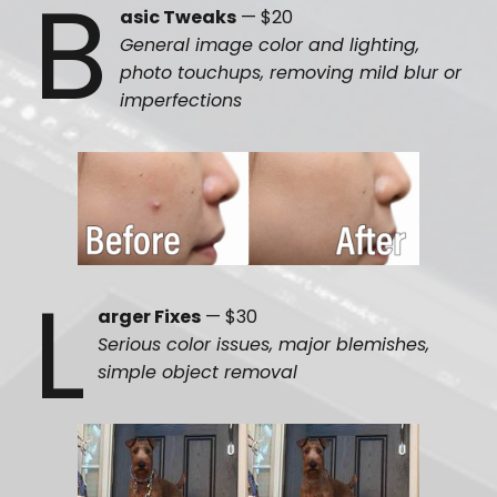
B
asic Tweaks
— $20
General image color and lighting,
photo touchups, removing mild blur or
imperfections
L
arger Fixes
— $30
Serious color issues, major blemishes,
simple object removal