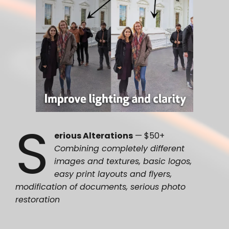
S
erious Alterations
— $50+
Combining completely different
images and textures, basic logos,
easy print layouts and flyers,
modification of documents, serious photo
restoration