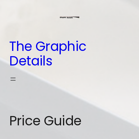
Skip
to
content
The Graphic
Details
Price Guide