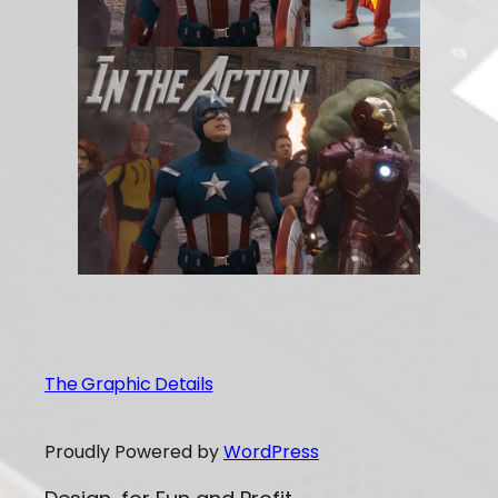
The Graphic Details
Proudly Powered by
WordPress