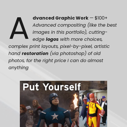
A
dvanced Graphic Work
— $100+
Advanced compositing (like the best
images in this portfolio), cutting-
edge
logos
with more choices,
complex print layouts, pixel-by-pixel, artistic
hand
restoration
(via photoshop) of old
photos, for the right price I can do almost
anything